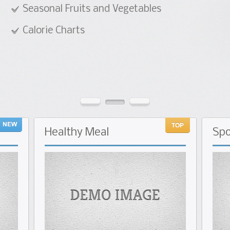
 Vegetables
Healthy
Meal
Spo