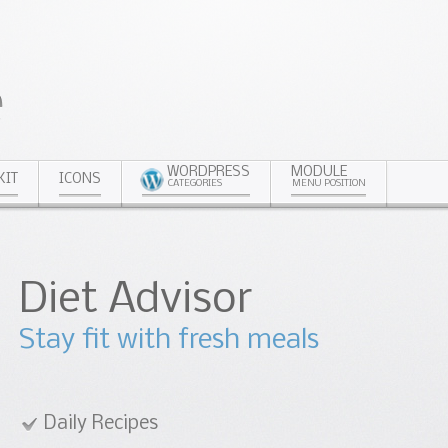
WORDPRESS
MODULE
KIT
ICONS
CATEGORIES
MENU POSITION
or
esh meals