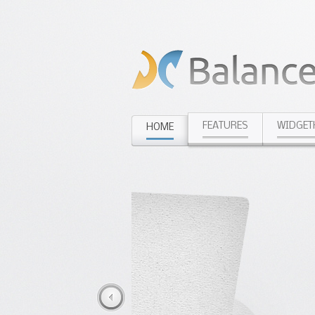
FEATURES
WIDGET
HOME
Diet Advis
Stay fit with fr
Daily Recipes