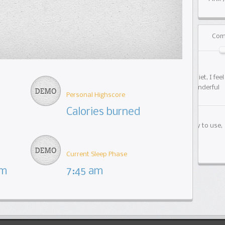
Com
01/1
Check 
bring
Personal Highscore
Calories burned
01/0
Our p
Fitnet
Current Sleep Phase
km
7:45 am