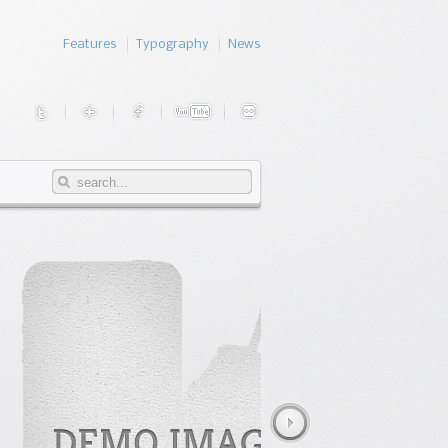
Features
Typography
News