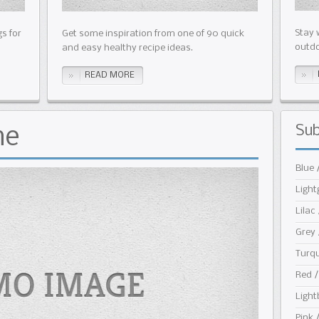
Stay 
s for
Get some inspiration from one of 90 quick
outdo
and easy healthy recipe ideas.
READ MORE
Su
me
Blue 
Light
Lilac 
Grey 
Turqu
Red /
Light
Pink 