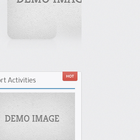
rt
Activities