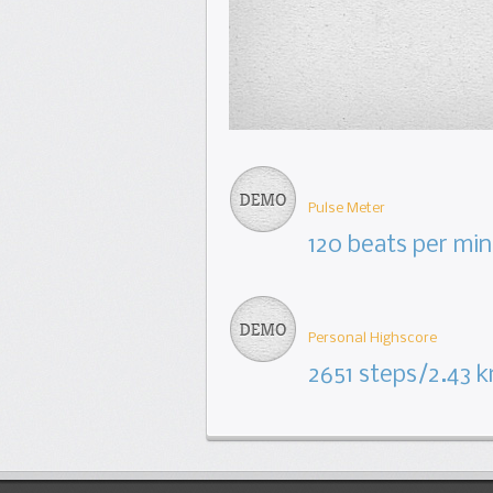
Pulse Meter
120 beats per min
Personal Highscore
2651 steps/2.43 