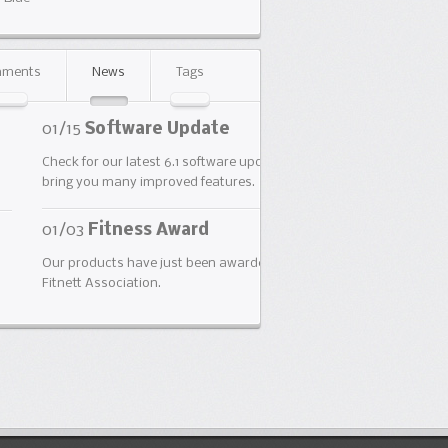
ments
News
Tags
5
Software Update
for our latest 6.1 software update. It will
 you many improved features.
3
Fitness Award
roducts have just been awarded by the
t Association.