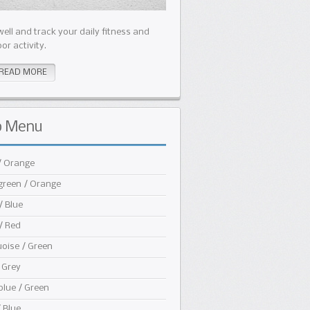
well and track your daily fitness and
or activity.
READ MORE
b
Menu
/ Orange
green / Orange
/ Blue
/ Red
oise / Green
 Grey
blue / Green
/ Blue