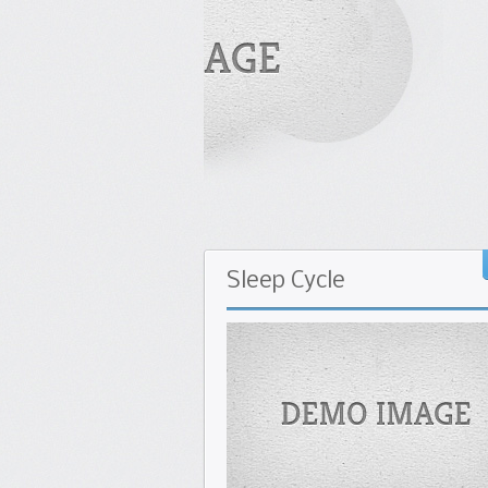
Seasonal Fruits and
Calorie Charts
Sleep
Cycle