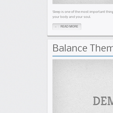
Sleep is one of the most important thing
your body and your soul.
READ MORE
Balance The